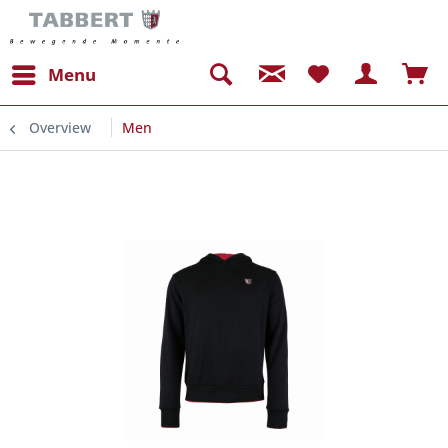
Menu
Overview
Men