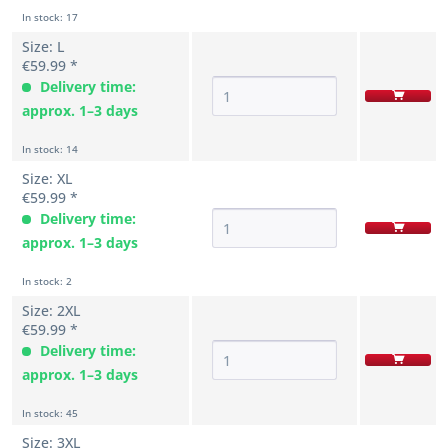
In stock: 17
Size: L
€59.99 *
Delivery time:
approx. 1–3 days
In stock: 14
Size: XL
€59.99 *
Delivery time:
approx. 1–3 days
In stock: 2
Size: 2XL
€59.99 *
Delivery time:
approx. 1–3 days
In stock: 45
Size: 3XL