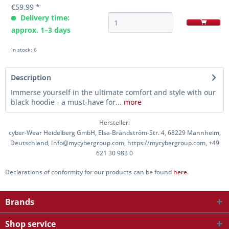
€59.99 *
Delivery time:
approx. 1–3 days
In stock: 6
Description
Immerse yourself in the ultimate comfort and style with our
black hoodie - a must-have for...
more
Hersteller:
cyber-Wear Heidelberg GmbH, Elsa-Brändström-Str. 4, 68229 Mannheim,
Deutschland, Info@mycybergroup.com, https://mycybergroup.com, +49
621 30 983 0
Declarations of conformity for our products can be found
here.
Brands
Shop service