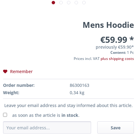
Mens Hoodie
€59.99 *
previously
€59.90*
Content:
1 Pc
Prices incl. VAT
plus shipping costs
Remember
Order number:
86300163
Weight:
0,34 kg
Leave your email address and stay informed about this article.
as soon as the article is
in stock
.
Save