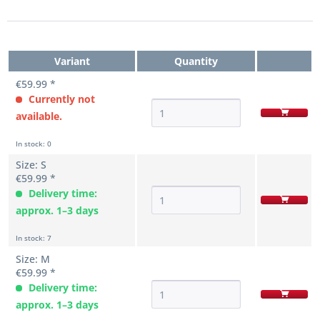
Variant
Quantity
€59.99 *
Currently not
available.
In stock: 0
Size: S
€59.99 *
Delivery time:
approx. 1–3 days
In stock: 7
Size: M
€59.99 *
Delivery time:
approx. 1–3 days