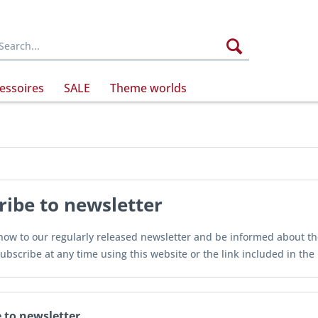
essoires
SALE
Theme worlds
ribe to newsletter
ow to our regularly released newsletter and be informed about the 
ubscribe at any time using this website or the link included in the
 to newsletter