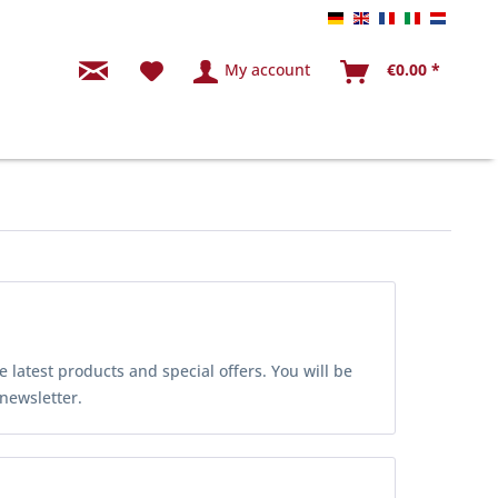
Endkunde Tabbert 
Endkunde Tabbe
Endkunde Tab
Endkunde 
Endkun
My account
€0.00 *
latest products and special offers. You will be
 newsletter.