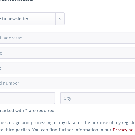
 marked with * are required
the storage and processing of my data for the purpose of my regist
o third parties. You can find further information in our
Privacy pol