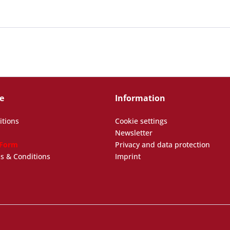
e
Information
itions
Cookie settings
Newsletter
 Form
Privacy and data protection
s & Conditions
Imprint