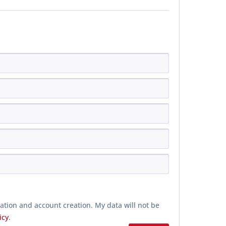
ration and account creation. My data will not be
icy
.