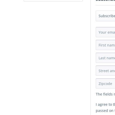
The fields
I agree to 
passed on t