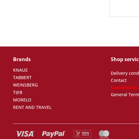
Brands
Shop servic
KNAUS
Delivery cond
TABBERT
Contact
WEINSBERG
Cancellation
T@B
General Term
MORELO
RENT AND TRAVEL