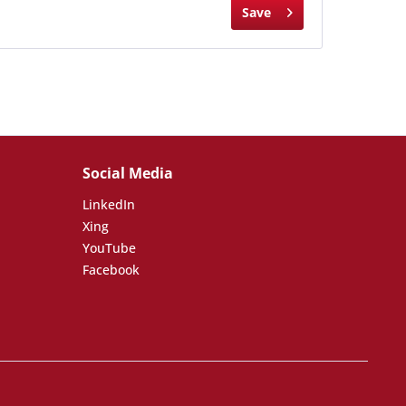
Save
Social Media
LinkedIn
Xing
YouTube
Facebook