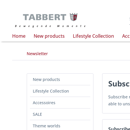
Home
New products
Lifestyle Collection
Acc
Newsletter
New products
Subsc
Lifestyle Collection
Subscribe n
Accessoires
able to uns
SALE
Theme worlds
Subscribe