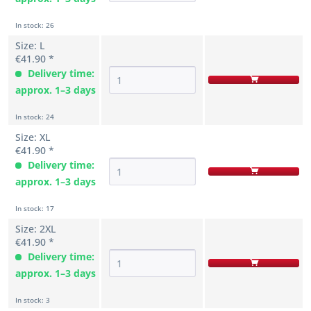
In stock: 26
Size: L
€41.90 *
Delivery time:
approx. 1–3 days
In stock: 24
Size: XL
€41.90 *
Delivery time:
approx. 1–3 days
In stock: 17
Size: 2XL
€41.90 *
Delivery time:
approx. 1–3 days
In stock: 3