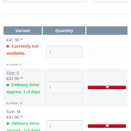
Variant
Quantity
€41.90 *
Currently not
Coming soon!
available.
In stock: 0
Size: S
€41.90 *
Delivery time:
approx. 1–3 days
In stock: 15
Size: M
€41.90 *
Delivery time:
approx. 1–3 days