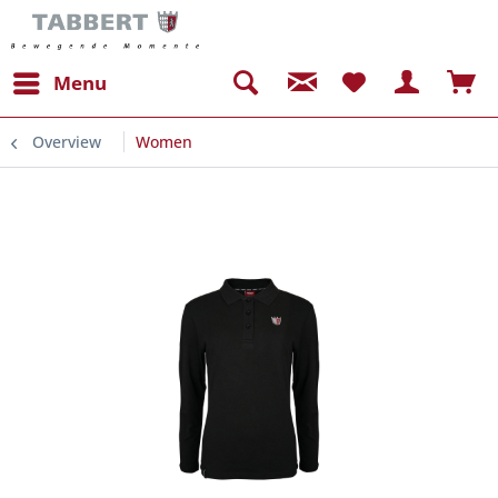
Menu
Overview
Women