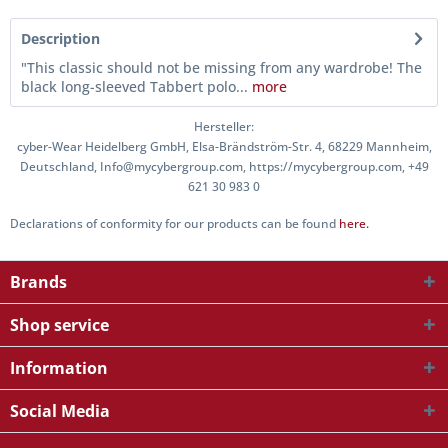
Description
"This classic should not be missing from any wardrobe! The
black long-sleeved Tabbert polo...
more
Hersteller:
cyber-Wear Heidelberg GmbH, Elsa-Brändström-Str. 4, 68229 Mannheim,
Deutschland, Info@mycybergroup.com, https://mycybergroup.com, +49
621 30 983 0
Declarations of conformity for our products can be found
here.
Brands
Shop service
Information
Social Media