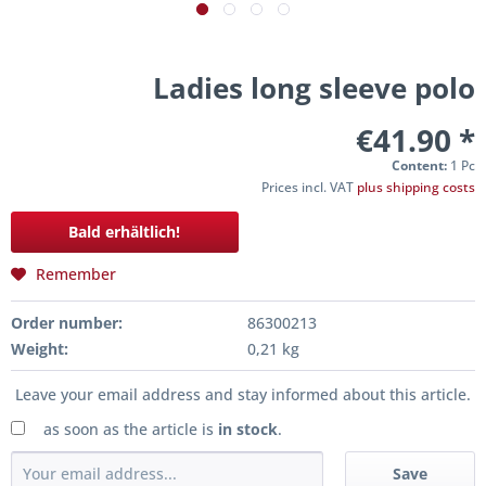
Ladies long sleeve polo
€41.90 *
Content:
1 Pc
Prices incl. VAT
plus shipping costs
Bald erhältlich!
Remember
Order number:
86300213
Weight:
0,21 kg
Leave your email address and stay informed about this article.
as soon as the article is
in stock
.
Save